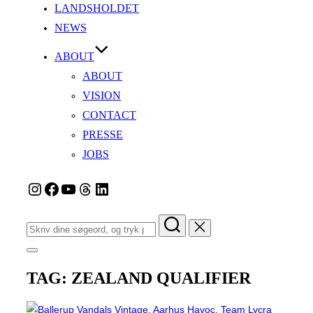
LANDSHOLDET
NEWS
ABOUT
ABOUT
VISION
CONTACT
PRESSE
JOBS
Instagram
Facebook
YouTube
Tråde
LinkedIn
Søg
efter:
Slå
navigation
TAG:
ZEALAND QUALIFIER
i
sidekolonne
til/fra