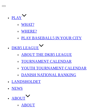
Slå
navigation
til/fra
PLAY
WHAT?
WHERE?
PLAY BASEBALL5 IN YOUR CITY
DKB5 LEAGUE
ABOUT THE DKB5 LEAGUE
TOURNAMENT CALENDAR
YOUTH TOURNAMENT CALENDAR
DANISH NATIONAL RANKING
LANDSHOLDET
NEWS
ABOUT
ABOUT