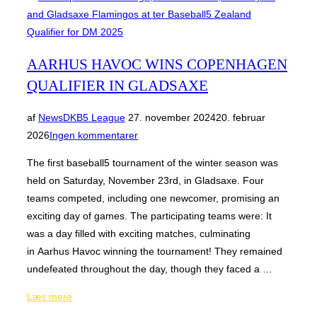
AARHUS HAVOC WINS COPENHAGEN
QUALIFIER IN GLADSAXE
Udgivet
af
News
DKB5 League
27. november 2024
20. februar
d.
2026
Ingen kommentarer
The first baseball5 tournament of the winter season was
held on Saturday, November 23rd, in Gladsaxe. Four
teams competed, including one newcomer, promising an
exciting day of games. The participating teams were: It
was a day filled with exciting matches, culminating
in Aarhus Havoc winning the tournament! They remained
undefeated throughout the day, though they faced a …
“Aarhus
Læs mere
Havoc