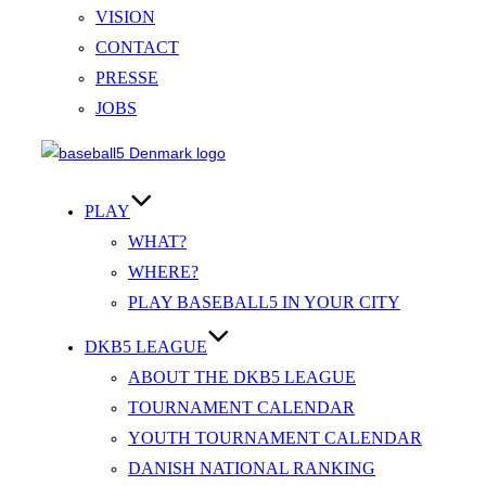
VISION
CONTACT
PRESSE
JOBS
Videre
til
indhold
PLAY
WHAT?
WHERE?
PLAY BASEBALL5 IN YOUR CITY
DKB5 LEAGUE
ABOUT THE DKB5 LEAGUE
TOURNAMENT CALENDAR
YOUTH TOURNAMENT CALENDAR
DANISH NATIONAL RANKING