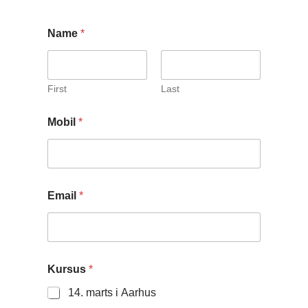
Name
*
First
Last
Mobil
*
Email
*
M
Kursus
*
o
b
14. marts i Aarhus
i