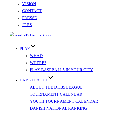
VISION
CONTACT
PRESSE
JOBS
Videre
til
indhold
PLAY
WHAT?
WHERE?
PLAY BASEBALL5 IN YOUR CITY
DKB5 LEAGUE
ABOUT THE DKB5 LEAGUE
TOURNAMENT CALENDAR
YOUTH TOURNAMENT CALENDAR
DANISH NATIONAL RANKING