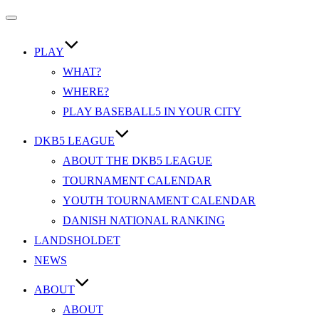
Slå
navigation
til/fra
PLAY
WHAT?
WHERE?
PLAY BASEBALL5 IN YOUR CITY
DKB5 LEAGUE
ABOUT THE DKB5 LEAGUE
TOURNAMENT CALENDAR
YOUTH TOURNAMENT CALENDAR
DANISH NATIONAL RANKING
LANDSHOLDET
NEWS
ABOUT
ABOUT