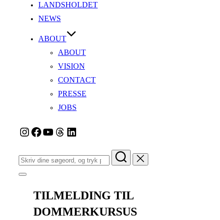
LANDSHOLDET
NEWS
ABOUT
ABOUT
VISION
CONTACT
PRESSE
JOBS
Instagram
Facebook
YouTube
Tråde
LinkedIn
Søg
efter:
Slå
navigation
i
TILMELDING TIL
sidekolonne
til/fra
DOMMERKURSUS